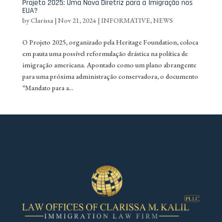
Projeto 2025: Uma Nova Diretriz para a Imigração nos
EUA?
by
Clarissa
|
Nov 21, 2024
|
INFORMATIVE
,
NEWS
O Projeto 2025, organizado pela Heritage Foundation, coloca
em pauta uma possível reformulação drástica na política de
imigração americana. Apontado como um plano abrangente
para uma próxima administração conservadora, o documento
“Mandato para a...