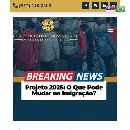
(857) 218-0400