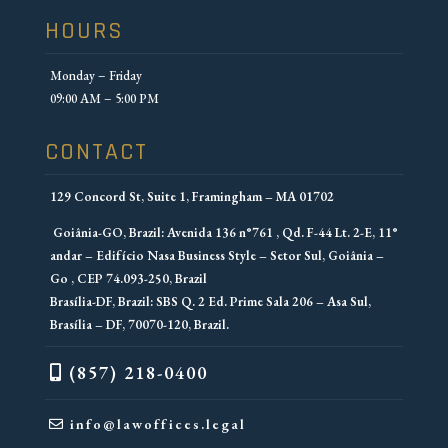
HOURS
Monday – Friday
09:00 AM – 5:00 PM
CONTACT
129 Concord St, Suite 1, Framingham – MA 01702
Goiânia-GO, Brazil: Avenida 136 n°761 , Qd. F-44 Lt. 2-E, 11°
andar – Edifício Nasa Business Style – Setor Sul, Goiânia –
Go , CEP 74.093-250, Brazil
Brasília-DF, Brazil: SBS Q. 2 Ed. Prime Sala 206 – Asa Sul,
Brasília – DF, 70070-120, Brazil.
(857) 218-0400
info@lawoffices.legal