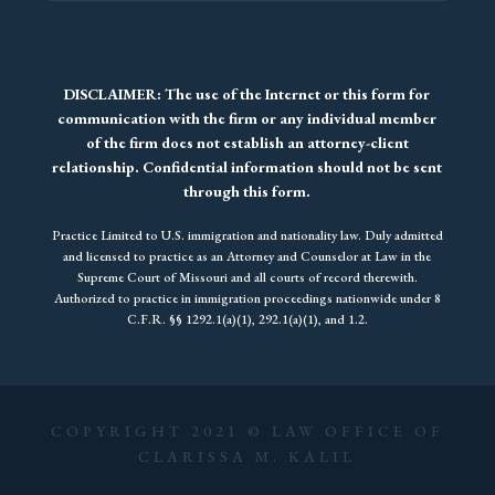
DISCLAIMER: The use of the Internet or this form for
communication with the firm or any individual member
of the firm does not establish an attorney-client
relationship. Confidential information should not be sent
through this form.
Practice Limited to U.S. immigration and nationality law. Duly admitted
and licensed to practice as an Attorney and Counselor at Law in the
Supreme Court of Missouri and all courts of record therewith.
Authorized to practice in immigration proceedings nationwide under 8
C.F.R. §§ 1292.1(a)(1), 292.1(a)(1), and 1.2.
COPYRIGHT 2021 © LAW OFFICE OF
CLARISSA M. KALIL