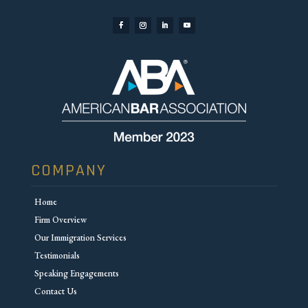
COMPANY
Home
Firm Overview
Our Immigration Services
Testimonials
Speaking Engagements
Contact Us